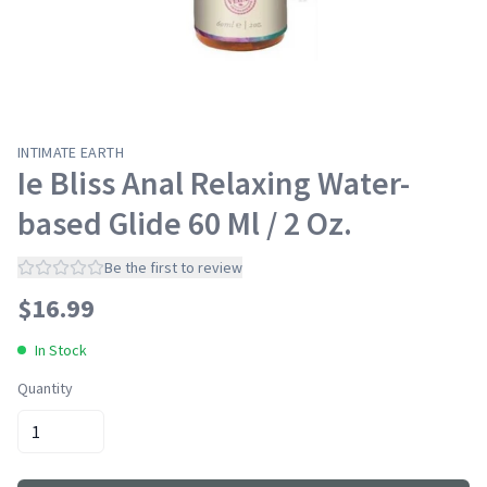
INTIMATE EARTH
Ie Bliss Anal Relaxing Water-
based Glide 60 Ml / 2 Oz.
Be the first to review
$
16.99
In Stock
Quantity