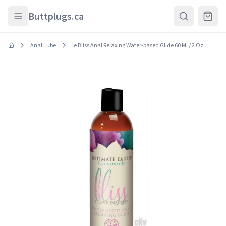
Skip to main content
Buttplugs.ca
Anal Lube
Ie Bliss Anal Relaxing Water-based Glide 60 Ml / 2 Oz.