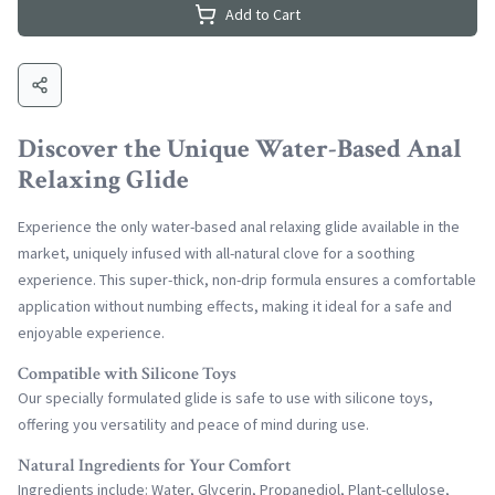
Add to Cart
Discover the Unique Water-Based Anal
Relaxing Glide
Experience the only water-based anal relaxing glide available in the
market, uniquely infused with all-natural clove for a soothing
experience. This super-thick, non-drip formula ensures a comfortable
application without numbing effects, making it ideal for a safe and
enjoyable experience.
Compatible with Silicone Toys
Our specially formulated glide is safe to use with silicone toys,
offering you versatility and peace of mind during use.
Natural Ingredients for Your Comfort
Ingredients include: Water, Glycerin, Propanediol, Plant-cellulose,