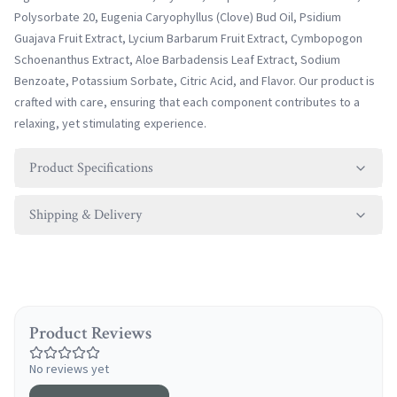
Polysorbate 20, Eugenia Caryophyllus (Clove) Bud Oil, Psidium
Guajava Fruit Extract, Lycium Barbarum Fruit Extract, Cymbopogon
Schoenanthus Extract, Aloe Barbadensis Leaf Extract, Sodium
Benzoate, Potassium Sorbate, Citric Acid, and Flavor. Our product is
crafted with care, ensuring that each component contributes to a
relaxing, yet stimulating experience.
Product Specifications
Shipping & Delivery
Product Reviews
No reviews yet